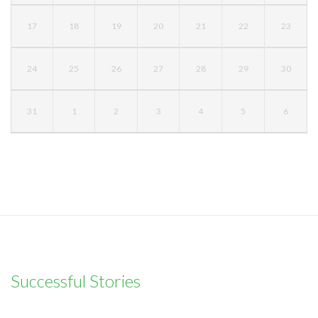
17
18
19
20
21
22
23
24
25
26
27
28
29
30
31
1
2
3
4
5
6
Successful Stories