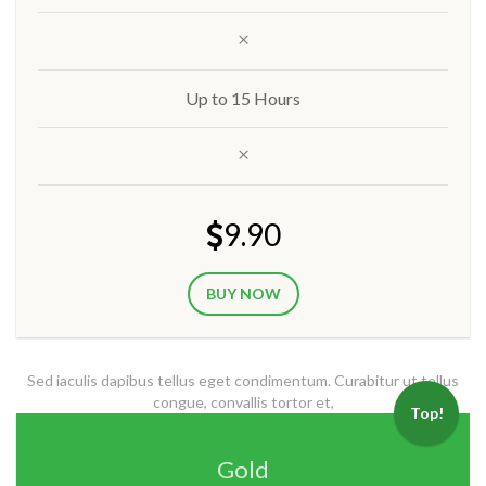
Up to 15 Hours
9.90
BUY NOW
Sed iaculis dapibus tellus eget condimentum. Curabitur ut tellus
congue, convallis tortor et,
Top!
Gold