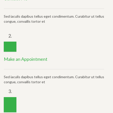
Sed iaculis dapibus tellus eget condimentum. Curabitur ut tellus
congue, convallis tortor et
2.
Make an Appointment
Sed iaculis dapibus tellus eget condimentum. Curabitur ut tellus
congue, convallis tortor et
3.