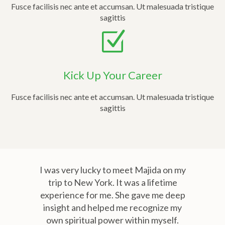
Fusce facilisis nec ante et accumsan. Ut malesuada tristique
sagittis
Kick Up Your Career
Fusce facilisis nec ante et accumsan. Ut malesuada tristique
sagittis
I was very lucky to meet Majida on my
trip to New York. It was a lifetime
experience for me. She gave me deep
insight and helped me recognize my
own spiritual power within myself.