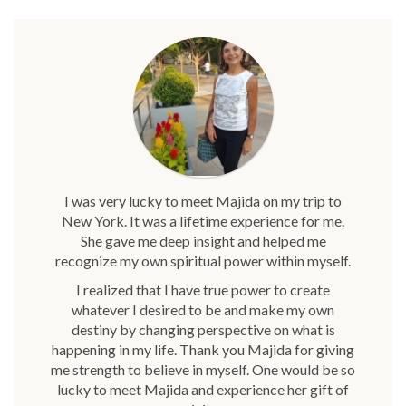
I was very lucky to meet Majida on my trip to
New York. It was a lifetime experience for me.
She gave me deep insight and helped me
recognize my own spiritual power within myself.
I realized that I have true power to create
whatever I desired to be and make my own
destiny by changing perspective on what is
happening in my life. Thank you Majida for giving
me strength to believe in myself. One would be so
lucky to meet Majida and experience her gift of