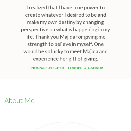
I realized that I have true power to
create whatever I desired to be and
make my own destiny by changing
perspective on what is happening in my
life. Thank you Majida for giving me
strength to believe in myself. One
would be so lucky to meet Majida and
experience her gift of giving.
NONNA FLEISCHER – TORONTO, CANADA
About Me