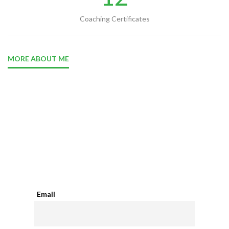
Coaching Certificates
MORE ABOUT ME
Your Daily Motivation Quote
Email