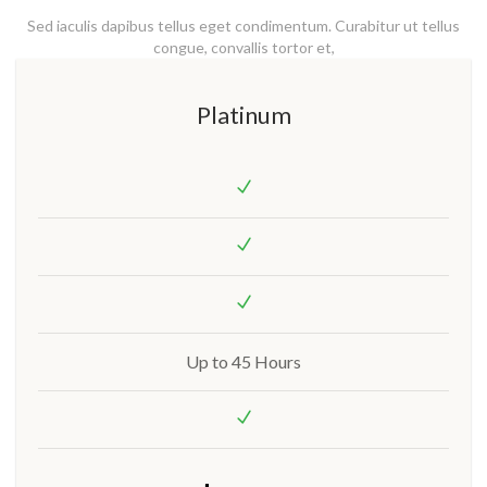
Sed iaculis dapibus tellus eget condimentum. Curabitur ut tellus
congue, convallis tortor et,
Platinum
Up to 45 Hours