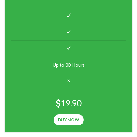
Up to 30 Hours
19.90
BUY NOW