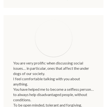
You are very prolific when discussing social
issues… in particular, ones that affect the under
dogs of our society.
I feel comfortable talking with you about
anything.
You have helped me to become a selfless person…
to always help disadvantaged people, without
conditions.
To be open minded, tolerant and forgiving.