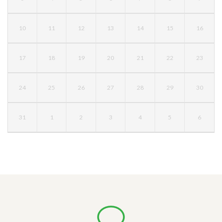
10
11
12
13
14
15
16
17
18
19
20
21
22
23
24
25
26
27
28
29
30
31
1
2
3
4
5
6