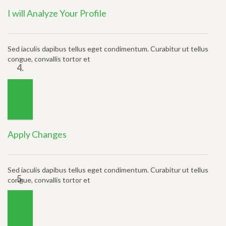
I will Analyze Your Profile
Sed iaculis dapibus tellus eget condimentum. Curabitur ut tellus
congue, convallis tortor et
4.
Apply Changes
Sed iaculis dapibus tellus eget condimentum. Curabitur ut tellus
5.
congue, convallis tortor et