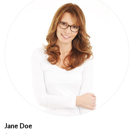
Jane Doe