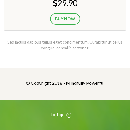
29.90
BUY NOW
Sed iaculis dapibus tellus eget condimentum. Curabitur ut tellus
congue, convallis tortor et,
© Copyright 2018 - Mindfully Powerful
To Top