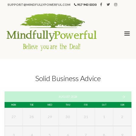
SUPPORT@MINDFULLYPOWERFUL.COM
917 943 0330
Solid Business Advice
AUGUST 2026
MON
TUE
WED
THU
FRI
SAT
SUN
27
28
29
30
31
1
2
3
4
5
6
7
8
9