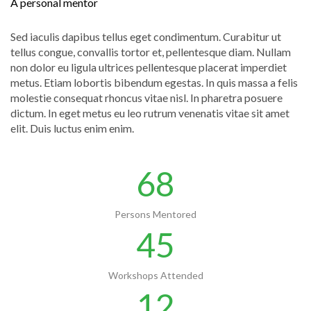
A personal mentor
Sed iaculis dapibus tellus eget condimentum. Curabitur ut
tellus congue, convallis tortor et, pellentesque diam. Nullam
non dolor eu ligula ultrices pellentesque placerat imperdiet
metus. Etiam lobortis bibendum egestas. In quis massa a felis
molestie consequat rhoncus vitae nisl. In pharetra posuere
dictum. In eget metus eu leo rutrum venenatis vitae sit amet
elit. Duis luctus enim enim.
68
Persons Mentored
45
Workshops Attended
12