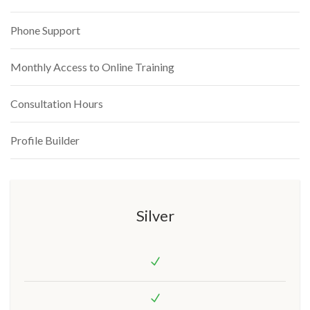
Phone Support
Monthly Access to Online Training
Consultation Hours
Profile Builder
Silver