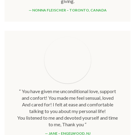
giving.
NONNA FLEISCHER – TORONTO, CANADA
“ You have given me unconditional love, support
and confort! You made me feel sensual, loved
And cared for! I felt at ease and comfortable
talking to you about my personal life!
You listened to me and devoted yourself and time
to me, Thank you “
JANE – ENGELWOOD, NJ