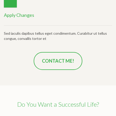
Apply Changes
Sed iaculis dapibus tellus eget condimentum. Curabitur ut tellus
congue, convallis tortor et
CONTACT ME!
Do You Want a Successful Life?