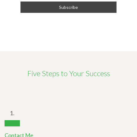
Five Steps to Your Success
1.
Contact Me