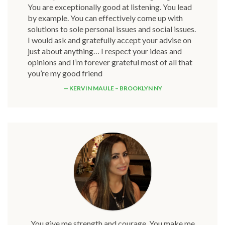
You are exceptionally good at listening. You lead
by example. You can effectively come up with
solutions to sole personal issues and social issues.
I would ask and gratefully accept your advise on
just about anything… I respect your ideas and
opinions and I’m forever grateful most of all that
you’re my good friend
KERVIN MAULE – BROOKLYN NY
You give me strength and courage. You make me