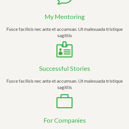
My Mentoring
Fusce facilisis nec ante et accumsan. Ut malesuada tristique
sagittis
Successful Stories
Fusce facilisis nec ante et accumsan. Ut malesuada tristique
sagittis
For Companies