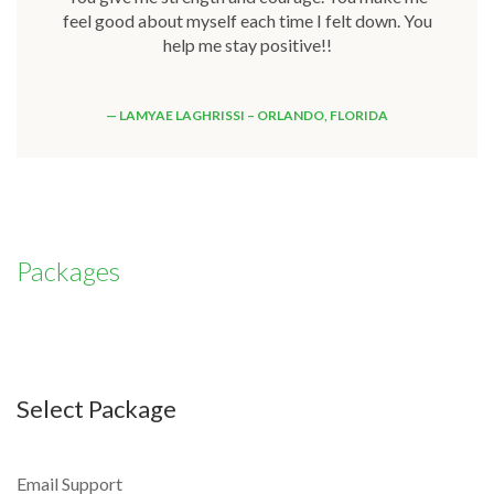
feel good about myself each time I felt down. You
help me stay positive!!
LAMYAE LAGHRISSI – ORLANDO, FLORIDA
Packages
Select Package
Email Support