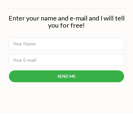
Enter your name and e-mail and I will tell
you for free!