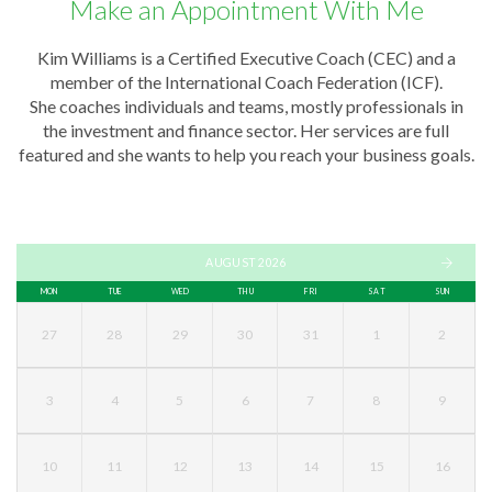
Make an Appointment With Me
Kim Williams is a Certified Executive Coach (CEC) and a
member of the International Coach Federation (ICF).
She coaches individuals and teams, mostly professionals in
the investment and finance sector. Her services are full
featured and she wants to help you reach your business goals.
AUGUST 2026
MON
TUE
WED
THU
FRI
SAT
SUN
27
28
29
30
31
1
2
3
4
5
6
7
8
9
10
11
12
13
14
15
16