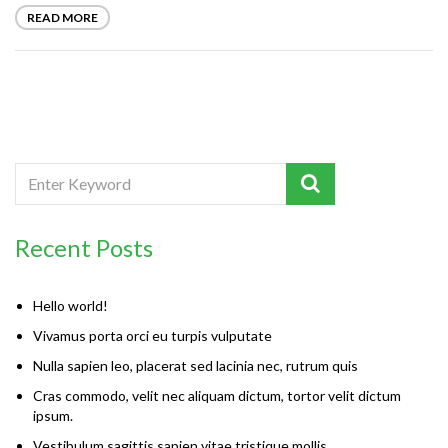
READ MORE
Recent Posts
Hello world!
Vivamus porta orci eu turpis vulputate
Nulla sapien leo, placerat sed lacinia nec, rutrum quis
Cras commodo, velit nec aliquam dictum, tortor velit dictum
ipsum.
Vestibulum sagittis sapien vitae tristique mollis.