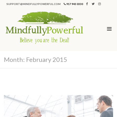
SUPPORT@MINDFULLYPOWERFUL.COM
917 943 0330
Month:
February 2015