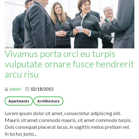
Vivamus porta orci eu turpis
vulputate ornare fusce hendrerit
arcu risu
admin
02/18/2015
Apartments
Architecture
Lorem ipsum dolor sit amet, consectetur adipiscing elit.
Mauris sit amet commodo mauris, sit amet commodo turpis.
Duis consequat placerat lacus, in sagittis metus pretium vel.
In luctus justo...