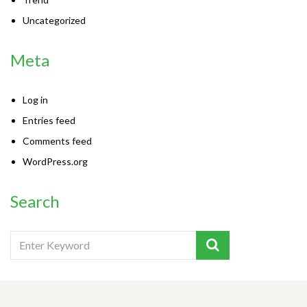
Uncategorized
Meta
Log in
Entries feed
Comments feed
WordPress.org
Search