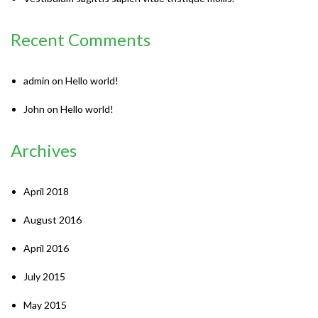
Recent Comments
admin
on
Hello world!
John
on
Hello world!
Archives
April 2018
August 2016
April 2016
July 2015
May 2015