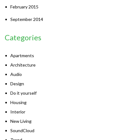
February 2015
September 2014
Categories
Apartments
Architecture
Audio
Design
Do it yourself
Housing
Interior
New Living
SoundCloud
Trend